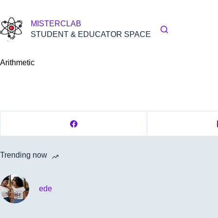
Skip
to
content
MISTERCLAB
STUDENT & EDUCATOR SPACE
Arithmetic
Trending now
ede