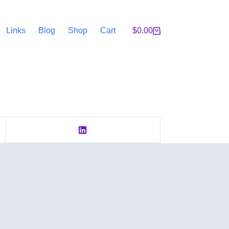
Links
Blog
Shop
Cart
$
0.00
Shopping
cart