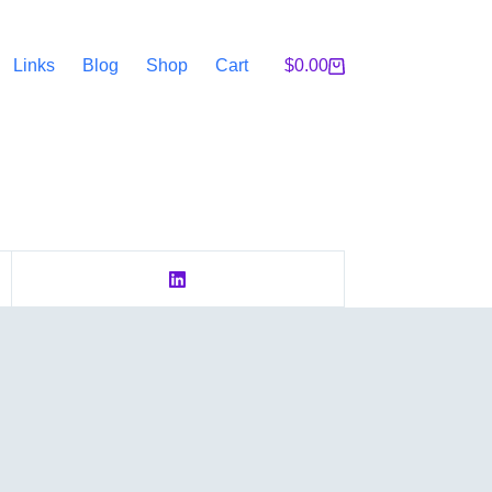
Links
Blog
Shop
Cart
$
0.00
Shopping
cart