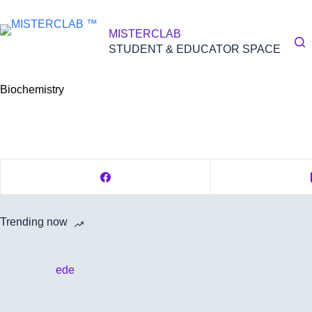
Skip
to
content
MISTERCLAB
STUDENT & EDUCATOR SPACE
Biochemistry
Trending now
ede