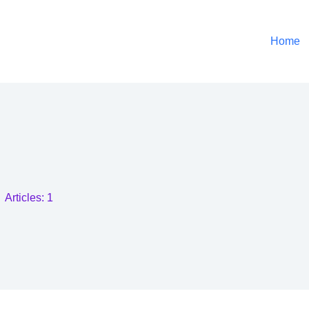
Home
Articles: 1