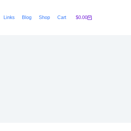
Links
Blog
Shop
Cart
$
0.00
Shopping
cart