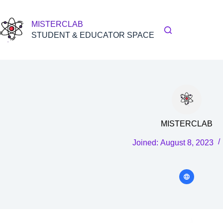
Skip
to
content
MISTERCLAB
STUDENT & EDUCATOR SPACE
MISTERCLAB
Joined: August 8, 2023