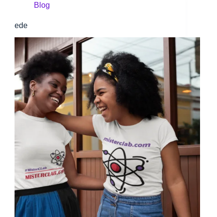
Blog
ede