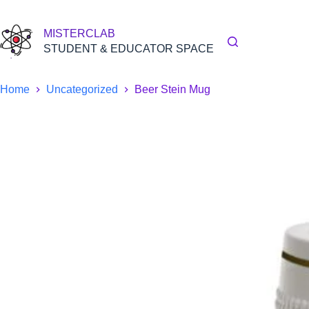
Skip
to
content
MISTERCLAB
STUDENT & EDUCATOR SPACE
Home
Uncategorized
Beer Stein Mug