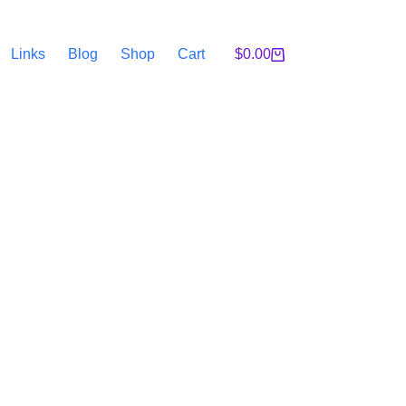
Links
Blog
Shop
Cart
$
0.00
Shopping
cart