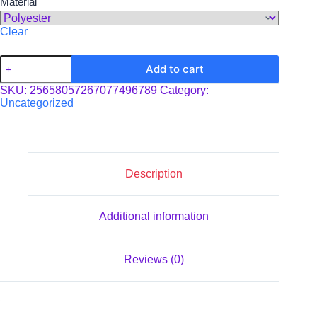
Material
Clear
Boho
Add to cart
Beach
Cloth
SKU:
25658057267077496789
Category:
quantity
Uncategorized
Description
Additional information
Reviews (0)