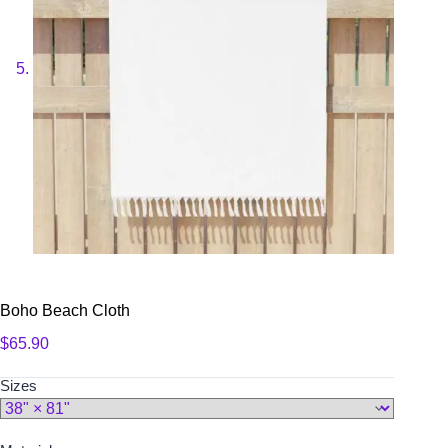
Boho Beach Cloth
$
65.90
Sizes