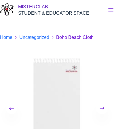
Skip
MISTERCLAB
to
content
STUDENT & EDUCATOR SPACE
Home
Uncategorized
Boho Beach Cloth