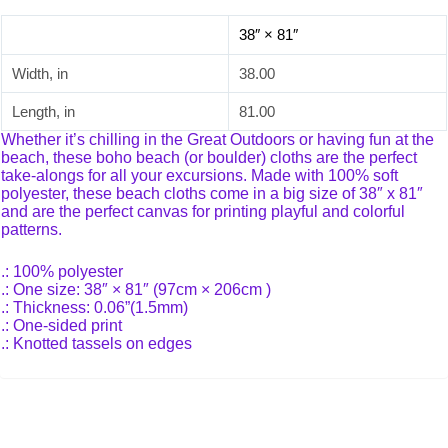
38″ × 81″
Width, in
38.00
Length, in
81.00
Whether it’s chilling in the Great Outdoors or having fun at the
beach, these boho beach (or boulder) cloths are the perfect
take-alongs for all your excursions. Made with 100% soft
polyester, these beach cloths come in a big size of 38″ x 81″
and are the perfect canvas for printing playful and colorful
patterns.
.: 100% polyester
.: One size: 38″ × 81″ (97cm × 206cm )
.: Thickness: 0.06”(1.5mm)
.: One-sided print
.: Knotted tassels on edges