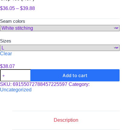
Price
$
36.05
–
$
39.88
range:
$36.05
Seam colors
through
$39.88
Sizes
Clear
$
38.07
Crop
Add to cart
Tee
(AOP)
SKU:
69155072788457225597
Category:
quantity
Uncategorized
Description