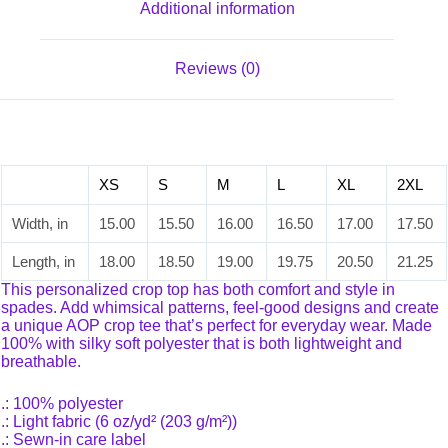
Additional information
Reviews (0)
XS
S
M
L
XL
2XL
Width, in
15.00
15.50
16.00
16.50
17.00
17.50
Length, in
18.00
18.50
19.00
19.75
20.50
21.25
This personalized crop top has both comfort and style in
spades. Add whimsical patterns, feel-good designs and create
a unique AOP crop tee that’s perfect for everyday wear. Made
100% with silky soft polyester that is both lightweight and
breathable.
.: 100% polyester
.: Light fabric (6 oz/yd² (203 g/m²))
.: Sewn-in care label