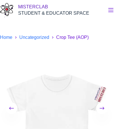
Skip
MISTERCLAB
to
content
STUDENT & EDUCATOR SPACE
Home
Uncategorized
Crop Tee (AOP)