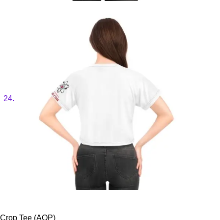
Crop Tee (AOP)