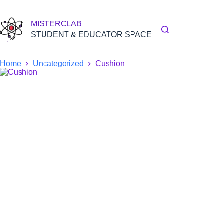
Skip
to
content
MISTERCLAB
STUDENT & EDUCATOR SPACE
Home
Uncategorized
Cushion