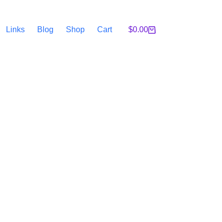
Links
Blog
Shop
Cart
$
0.00
Shopping
cart