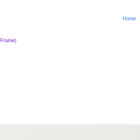
Home
r Frame)