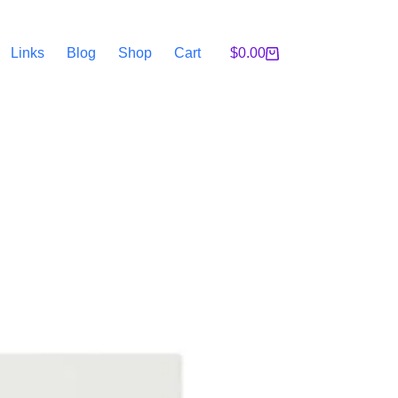
Links
Blog
Shop
Cart
$
0.00
Shopping
cart