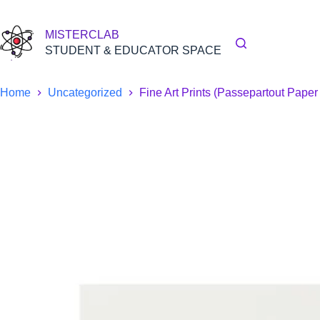
Skip
to
content
MISTERCLAB
STUDENT & EDUCATOR SPACE
Home
Uncategorized
Fine Art Prints (Passepartout Pape