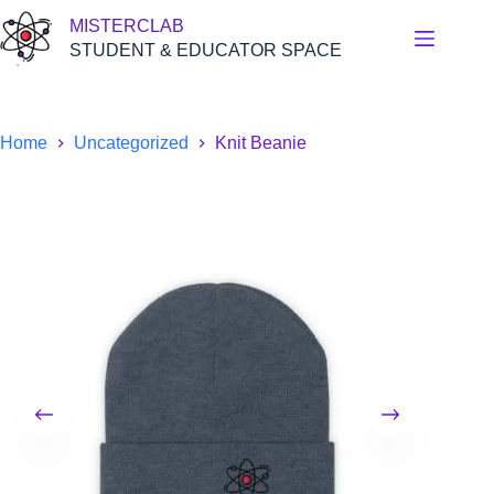
Skip
MISTERCLAB
to
content
STUDENT & EDUCATOR SPACE
Home
Uncategorized
Knit Beanie