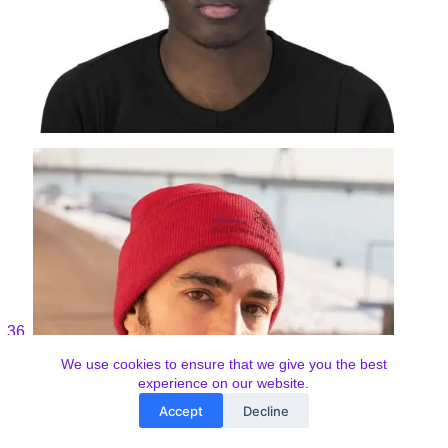
We use cookies to ensure that we give you the best
experience on our website.
Accept
Decline