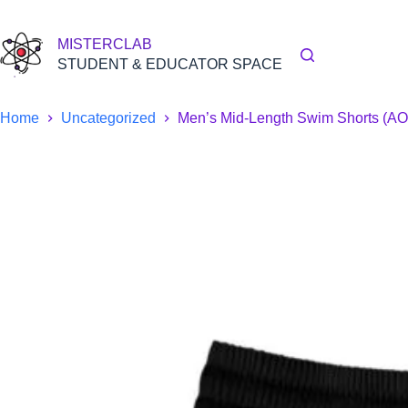
Skip
to
content
MISTERCLAB
STUDENT & EDUCATOR SPACE
Home
Uncategorized
Men’s Mid-Length Swim Shorts (A