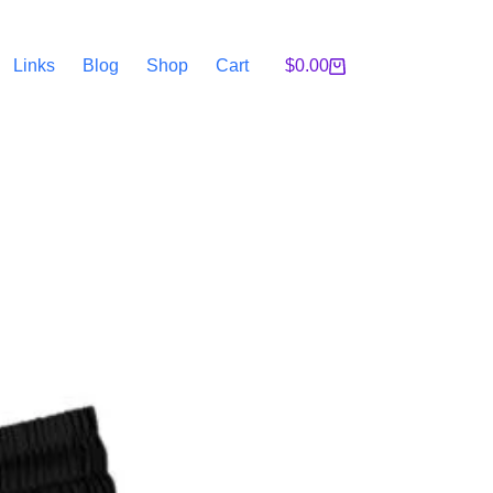
Links
Blog
Shop
Cart
$
0.00
Shopping
cart