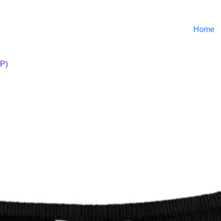
Home
OP)