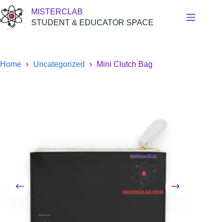
Skip
MISTERCLAB
to
content
STUDENT & EDUCATOR SPACE
Home
Uncategorized
Mini Clutch Bag