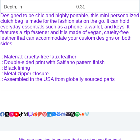
Depth, in
0.31
Designed to be chic and highly portable, this mini personalized
clutch bag is made for the fashionista on the go. It can hold
everyday essentials such as a phone, a wallet, and keys. It
features a zip fastener and it is made of vegan, cruelty-free
leather that can accommodate your custom designs on both
sides.
.: Material: cruelty-free faux leather
.: Double-sided print with Saffiano pattern finish
.: Black lining
.: Metal zipper closure
.: Assembled in the USA from globally sourced parts
Terms and Conditions
We use cookies to ensure that we give you the best