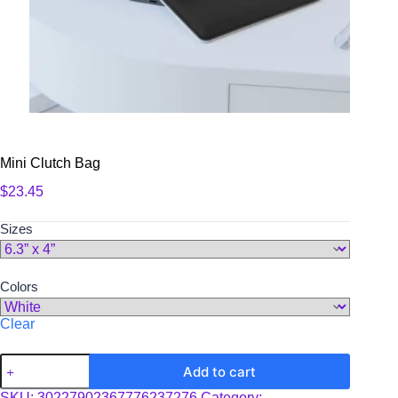
Mini Clutch Bag
$
23.45
Sizes
Colors
Clear
Mini
Add to cart
Clutch
Bag
SKU:
30227902367776237276
Category: