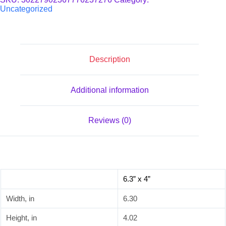
quantity
Uncategorized
Description
Additional information
Reviews (0)
6.3” x 4”
Width, in
6.30
Height, in
4.02