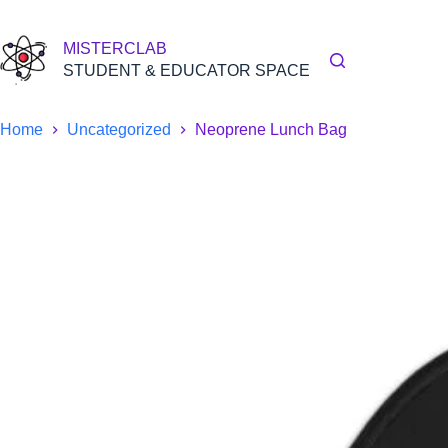
Skip
to
content
MISTERCLAB
STUDENT & EDUCATOR SPACE
Home
Uncategorized
Neoprene Lunch Bag