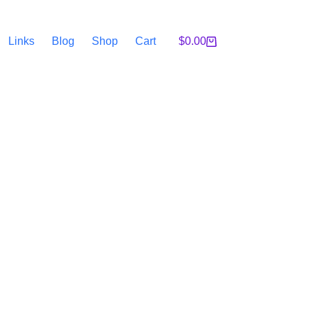
Links
Blog
Shop
Cart
$
0.00
Shopping
cart