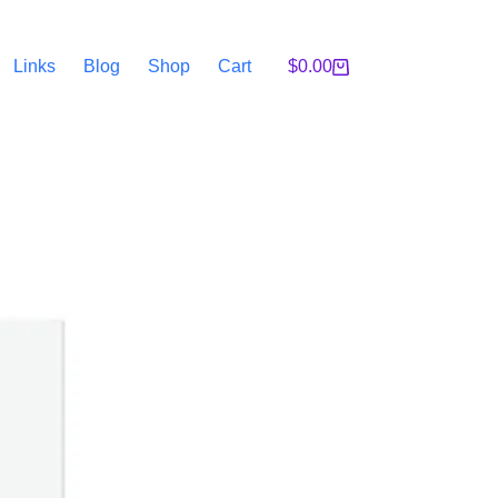
Links
Blog
Shop
Cart
$
0.00
Shopping
cart