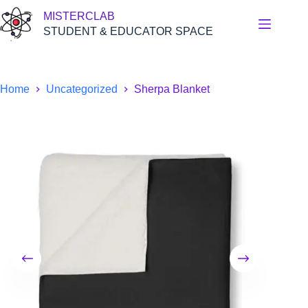
Skip
MISTERCLAB
to
content
STUDENT & EDUCATOR SPACE
Home
Uncategorized
Sherpa Blanket