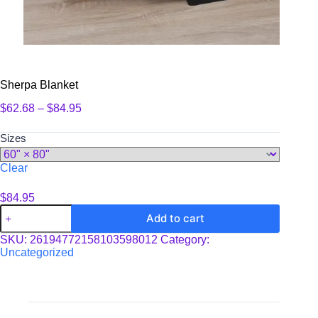
Sherpa Blanket
Price
$
62.68
–
$
84.95
range:
$62.68
Sizes
through
$84.95
Clear
$
84.95
Sherpa
Add to cart
Blanket
quantity
SKU:
26194772158103598012
Category:
Uncategorized