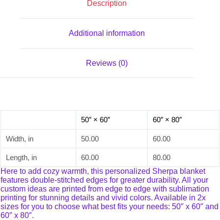
Description
Additional information
Reviews (0)
50″ × 60″
60″ × 80″
Width, in
50.00
60.00
Length, in
60.00
80.00
Here to add cozy warmth, this personalized Sherpa blanket
features double-stitched edges for greater durability. All your
custom ideas are printed from edge to edge with sublimation
printing for stunning details and vivid colors. Available in 2x
sizes for you to choose what best fits your needs: 50″ x 60″ and
60″ x 80″.