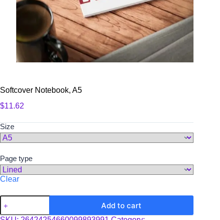
Softcover Notebook, A5
$
11.62
Size
Page type
Clear
Softcover
Add to cart
Notebook,
A5
SKU:
26424254660099893991
Category: