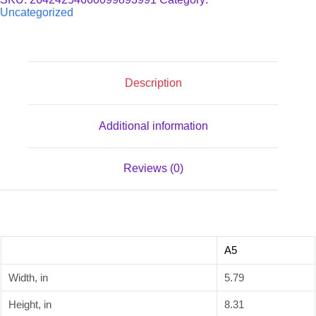
quantity
Uncategorized
Description
Additional information
Reviews (0)
A5
Width, in
5.79
Height, in
8.31