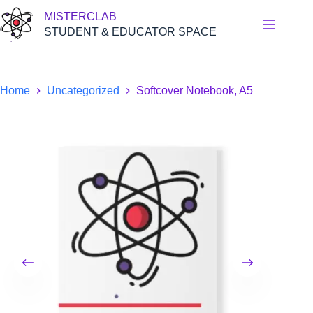
Skip
MISTERCLAB
to
content
STUDENT & EDUCATOR SPACE
Home
Uncategorized
Softcover Notebook, A5