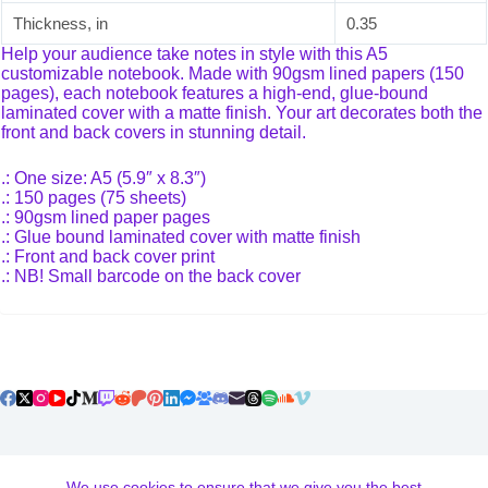
Thickness, in
0.35
Help your audience take notes in style with this A5
customizable notebook. Made with 90gsm lined papers (150
pages), each notebook features a high-end, glue-bound
laminated cover with a matte finish. Your art decorates both the
front and back covers in stunning detail.
.: One size: A5 (5.9″ x 8.3″)
.: 150 pages (75 sheets)
.: 90gsm lined paper pages
.: Glue bound laminated cover with matte finish
.: Front and back cover print
.: NB! Small barcode on the back cover
Terms and Conditions
We use cookies to ensure that we give you the best