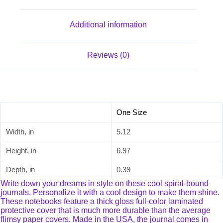
Additional information
Reviews (0)
One Size
Width, in
5.12
Height, in
6.97
Depth, in
0.39
Write down your dreams in style on these cool spiral-bound
journals. Personalize it with a cool design to make them shine.
These notebooks feature a thick gloss full-color laminated
protective cover that is much more durable than the average
flimsy paper covers. Made in the USA, the journal comes in