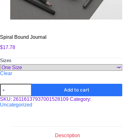
Spiral Bound Journal
$
17.78
Sizes
Clear
Spiral
Add to cart
Bound
Journal
SKU:
26116137937001528109
Category:
quantity
Uncategorized
Description