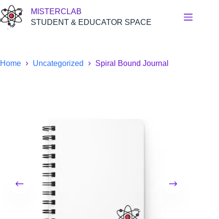
Skip
MISTERCLAB
to
content
STUDENT & EDUCATOR SPACE
Home
Uncategorized
Spiral Bound Journal