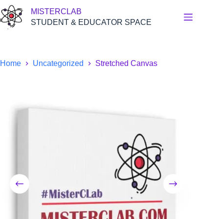
Skip
MISTERCLAB
to
content
STUDENT & EDUCATOR SPACE
Home
Uncategorized
Stretched Canvas