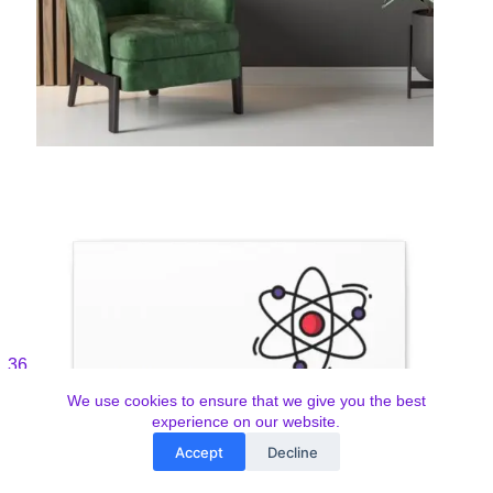
We use cookies to ensure that we give you the best
experience on our website.
Accept
Decline