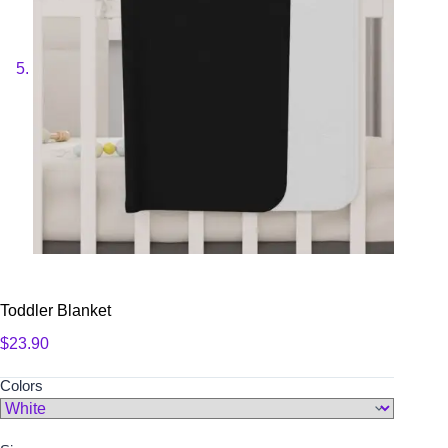
Toddler Blanket
$
23.90
Colors