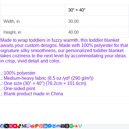
30″ × 40″
Width, in
30.00
Height, in
40.00
Made to wrap toddlers in fuzzy warmth, this toddler blanket
awaits your custom designs. Made with 100% polyester for that
signature silky smoothness, our personalized toddler blanket
takes coziness to the next level by accommodating your ideas
in crisp, vivid detail and color.
.: 100% polyester
.: Medium-heavy fabric (8.5 oz /yd² (290 g/m²))
.: One size (30″ × 40″) (76.2cm × 101.6cm)
.: One-sided print
.: Blank product made in China