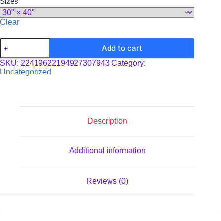
Sizes
Clear
Toddler
Add to cart
Blanket
quantity
SKU:
22419622194927307943
Category:
Uncategorized
Description
Additional information
Reviews (0)