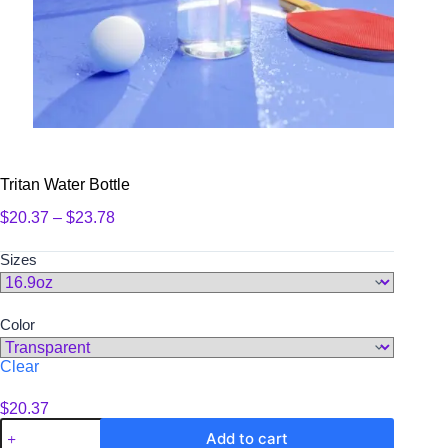
Tritan Water Bottle
Price
$
20.37
–
$
23.78
range:
$20.37
Sizes
through
$23.78
Color
Clear
$
20.37
Tritan
Add to cart
Water