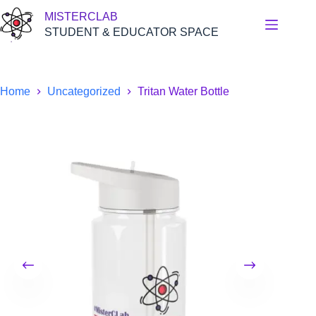
Skip
MISTERCLAB
to
content
STUDENT & EDUCATOR SPACE
Home
Uncategorized
Tritan Water Bottle