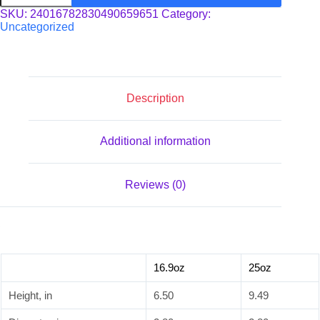
Bottle
SKU:
24016782830490659651
Category:
quantity
Uncategorized
Description
Additional information
Reviews (0)
16.9oz
25oz
Height, in
6.50
9.49