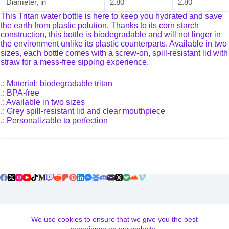
Diameter, in
2.80
2.80
This Tritan water bottle is here to keep you hydrated and save
the earth from plastic polution. Thanks to its corn starch
construction, this bottle is biodegradable and will not linger in
the environment unlike its plastic counterparts. Available in two
sizes, each bottle comes with a screw-on, spill-resistant lid with
straw for a mess-free sipping experience.
.: Material: biodegradable tritan
.: BPA-free
.: Available in two sizes
.: Grey spill-resistant lid and clear mouthpiece
.: Personalizable to perfection
Terms and Conditions
We use cookies to ensure that we give you the best
Return and Exchange Policy