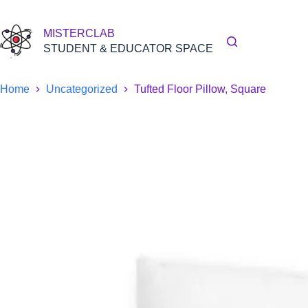
Skip
to
content
MISTERCLAB
STUDENT & EDUCATOR SPACE
Home
Uncategorized
Tufted Floor Pillow, Square