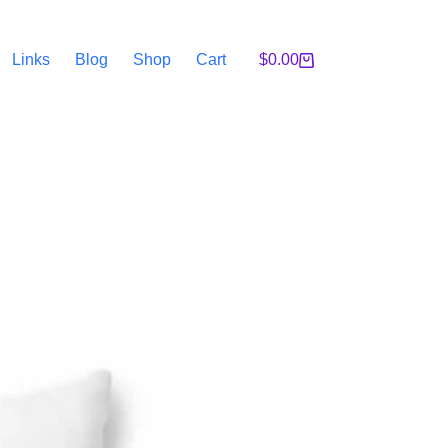
Links
Blog
Shop
Cart
$
0.00
Shopping
cart