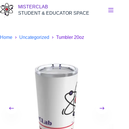
Skip
MISTERCLAB
to
content
STUDENT & EDUCATOR SPACE
Home
Uncategorized
Tumbler 20oz