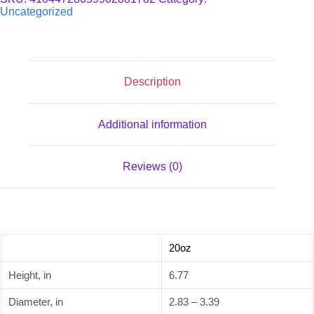
Uncategorized
Description
Additional information
Reviews (0)
20oz
Height, in
6.77
Diameter, in
2.83 – 3.39