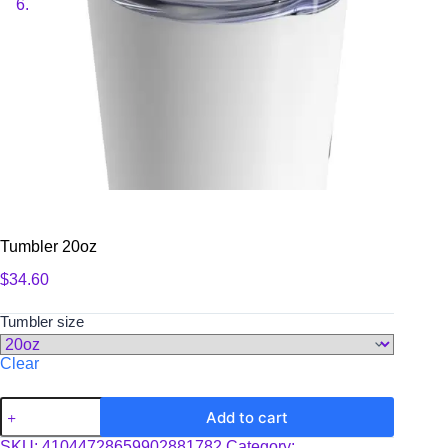
Tumbler 20oz
$
34.60
Tumbler size
Clear
Tumbler
Add to cart
20oz
quantity
SKU:
41044728659902881782
Category: