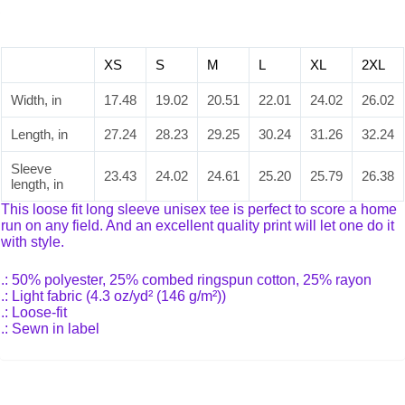
XS
S
M
L
XL
2XL
Width, in
17.48
19.02
20.51
22.01
24.02
26.02
Length, in
27.24
28.23
29.25
30.24
31.26
32.24
Sleeve
23.43
24.02
24.61
25.20
25.79
26.38
length, in
This loose fit long sleeve unisex tee is perfect to score a home
run on any field. And an excellent quality print will let one do it
with style.
.: 50% polyester, 25% combed ringspun cotton, 25% rayon
.: Light fabric (4.3 oz/yd² (146 g/m²))
.: Loose-fit
.: Sewn in label