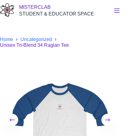
Skip
MISTERCLAB
to
content
STUDENT & EDUCATOR SPACE
Home
Uncategorized
Unisex Tri-Blend 34 Raglan Tee