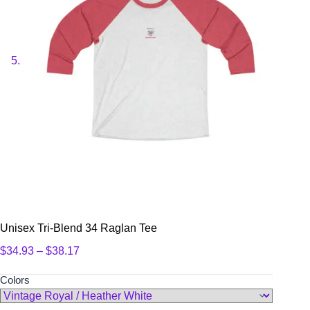
Unisex Tri-Blend 34 Raglan Tee
Price
$
34.93
–
$
38.17
range:
$34.93
Colors
through
$38.17