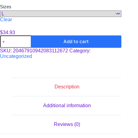
Sizes
Clear
$
34.93
Unisex
Add to cart
Tri-
Blend
SKU:
20467910942083112672
Category:
34
Uncategorized
Raglan
Tee
quantity
Description
Additional information
Reviews (0)