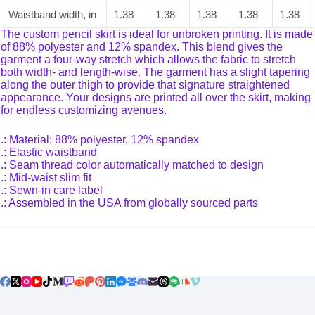
Waistband width, in
1.38
1.38
1.38
1.38
1.38
The custom pencil skirt is ideal for unbroken printing. It is made
of 88% polyester and 12% spandex. This blend gives the
garment a four-way stretch which allows the fabric to stretch
both width- and length-wise. The garment has a slight tapering
along the outer thigh to provide that signature straightened
appearance. Your designs are printed all over the skirt, making
for endless customizing avenues.
.: Material: 88% polyester, 12% spandex
.: Elastic waistband
.: Seam thread color automatically matched to design
.: Mid-waist slim fit
.: Sewn-in care label
.: Assembled in the USA from globally sourced parts