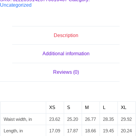
(AOP)
Uncategorized
quantity
Description
Additional information
Reviews (0)
XS
S
M
L
XL
Waist width, in
23.62
25.20
26.77
28.35
29.92
Length, in
17.09
17.87
18.66
19.45
20.24