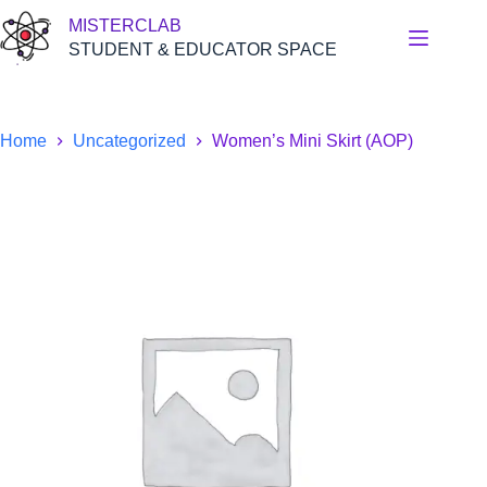
Skip
MISTERCLAB
to
content
STUDENT & EDUCATOR SPACE
Home
Uncategorized
Women’s Mini Skirt (AOP)