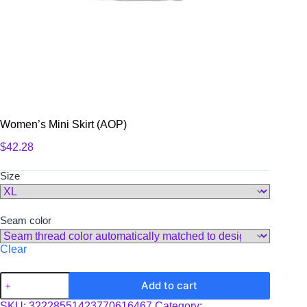
Women’s Mini Skirt (AOP)
$
42.28
Size
Seam color
Clear
Women's
Add to cart
Mini
Skirt
SKU:
32228551423770616467
Category: