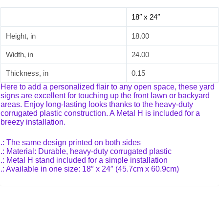
18″ x 24″
Height, in
18.00
Width, in
24.00
Thickness, in
0.15
Here to add a personalized flair to any open space, these yard
signs are excellent for touching up the front lawn or backyard
areas. Enjoy long-lasting looks thanks to the heavy-duty
corrugated plastic construction. A Metal H is included for a
breezy installation.
.: The same design printed on both sides
.: Material: Durable, heavy-duty corrugated plastic
.: Metal H stand included for a simple installation
.: Available in one size: 18″ x 24″ (45.7cm x 60.9cm)