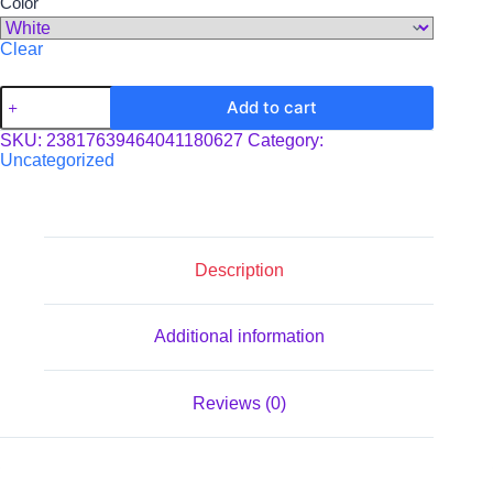
Color
Clear
Yard
Add to cart
Sign
quantity
SKU:
23817639464041180627
Category:
Uncategorized
Description
Additional information
Reviews (0)