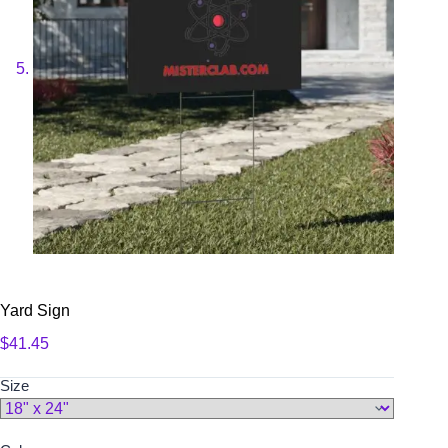
Yard Sign
$
41.45
Size