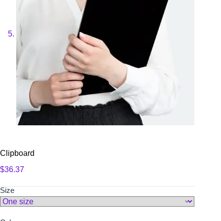
Clipboard
$
36.37
Size