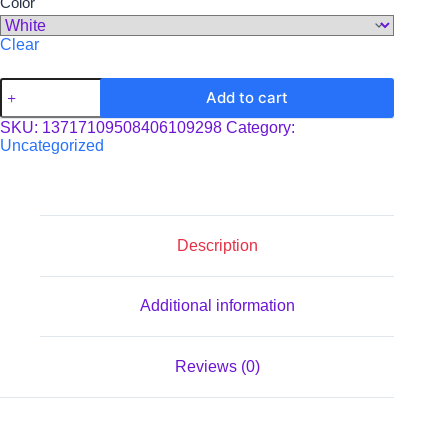
Color
Clear
Clipboard
Add to cart
quantity
SKU:
13717109508406109298
Category:
Uncategorized
Description
Additional information
Reviews (0)