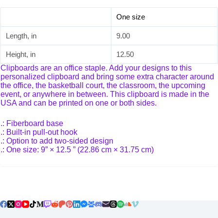
One size
Length, in
9.00
Height, in
12.50
Clipboards are an office staple. Add your designs to this
personalized clipboard and bring some extra character around
the office, the basketball court, the classroom, the upcoming
event, or anywhere in between. This clipboard is made in the
USA and can be printed on one or both sides.
.: Fiberboard base
.: Built-in pull-out hook
.: Option to add two-sided design
.: One size: 9” × 12.5 ” (22.86 cm × 31.75 cm)