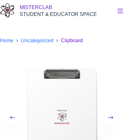
Skip
MISTERCLAB
to
content
STUDENT & EDUCATOR SPACE
Home
Uncategorized
Clipboard