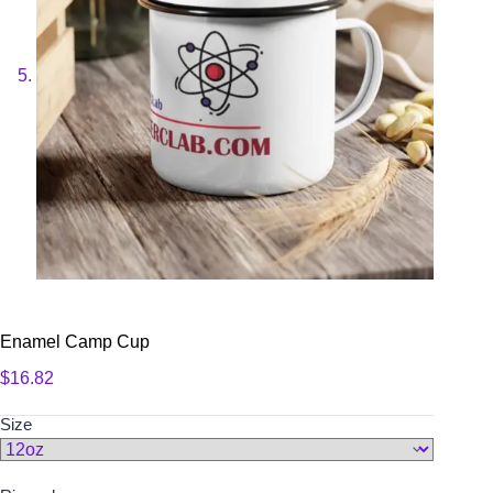
Enamel Camp Cup
$
16.82
Size