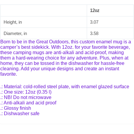
12oz
Height, in
3.07
Diameter, in
3.58
Born to be in the Great Outdoors, this custom enamel mug is a
camper’s best sidekick. With 12oz. for your favorite beverage,
these camping mugs are anti-alkali and acid-proof, making
them a hard-wearing choice for any adventure. Plus, when at
home, they can be tossed in the dishwasher for hassle-free
cleaning. Add your unique designs and create an instant
favorite.
.: Material: cold-rolled steel plate, with enamel glazed surface
.: One size: 12oz (0.35 l)
.: NB! Do not microwave
.: Anti-alkali and acid proof
.: Glossy finish
.: Dishwasher safe