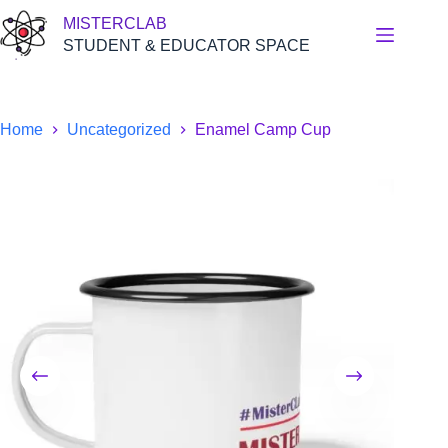
Skip
MISTERCLAB
to
content
STUDENT & EDUCATOR SPACE
Home
Uncategorized
Enamel Camp Cup