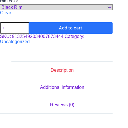
Rim color
Clear
Enamel
Add to cart
Camp
Cup
SKU:
91325492034007873444
Category:
quantity
Uncategorized
Description
Additional information
Reviews (0)