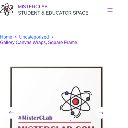
Skip
MISTERCLAB
to
content
STUDENT & EDUCATOR SPACE
Home
Uncategorized
Gallery Canvas Wraps, Square Frame