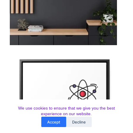
We use cookies to ensure that we give you the best
experience on our website.
Accept
Decline