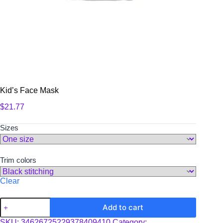
Kid’s Face Mask
$
21.77
Sizes
Trim colors
Clear
Kid's
Add to cart
Face
Mask
SKU:
34626725229378409410
Category: