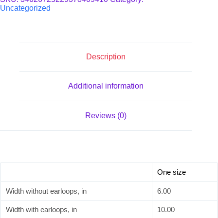
quantity
Uncategorized
Description
Additional information
Reviews (0)
One size
Width without earloops, in
6.00
Width with earloops, in
10.00