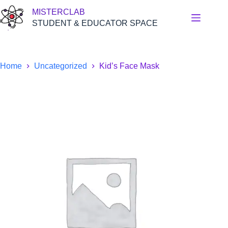
Skip
MISTERCLAB
to
content
STUDENT & EDUCATOR SPACE
Home
Uncategorized
Kid’s Face Mask