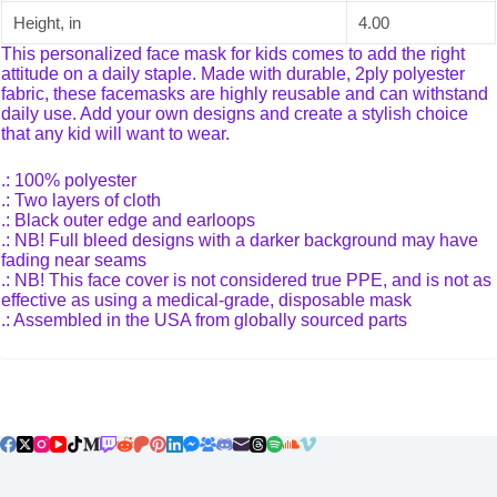
Height, in
4.00
This personalized face mask for kids comes to add the right
attitude on a daily staple. Made with durable, 2ply polyester
fabric, these facemasks are highly reusable and can withstand
daily use. Add your own designs and create a stylish choice
that any kid will want to wear.
.: 100% polyester
.: Two layers of cloth
.: Black outer edge and earloops
.: NB! Full bleed designs with a darker background may have
fading near seams
.: NB! This face cover is not considered true PPE, and is not as
effective as using a medical-grade, disposable mask
.: Assembled in the USA from globally sourced parts