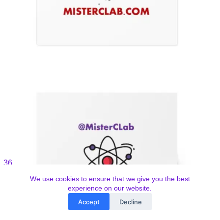
We use cookies to ensure that we give you the best
experience on our website.
Accept
Decline