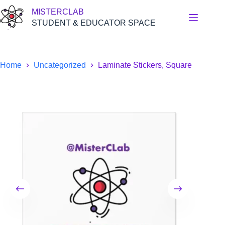
Skip
MISTERCLAB
to
content
STUDENT & EDUCATOR SPACE
Home
Uncategorized
Laminate Stickers, Square