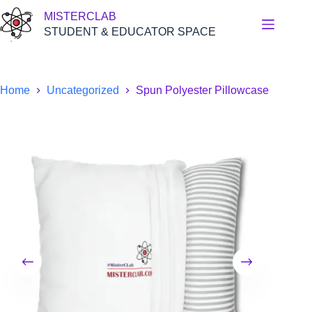
Skip
MISTERCLAB
to
content
STUDENT & EDUCATOR SPACE
Home
Uncategorized
Spun Polyester Pillowcase