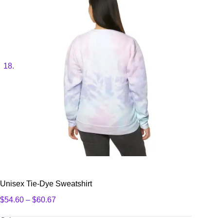
Unisex Tie-Dye Sweatshirt
Price
$
54.60
–
$
60.67
range:
$54.60