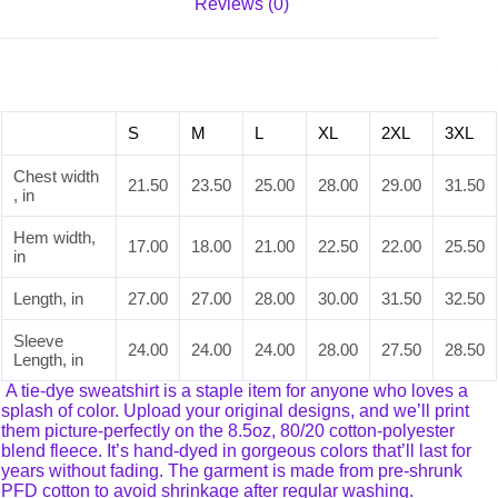
Reviews (0)
S
M
L
XL
2XL
3XL
Chest width
21.50
23.50
25.00
28.00
29.00
31.50
, in
Hem width,
17.00
18.00
21.00
22.50
22.00
25.50
in
Length, in
27.00
27.00
28.00
30.00
31.50
32.50
Sleeve
24.00
24.00
24.00
28.00
27.50
28.50
Length, in
A tie-dye sweatshirt is a staple item for anyone who loves a
splash of color. Upload your original designs, and we’ll print
them picture-perfectly on the 8.5oz, 80/20 cotton-polyester
blend fleece. It’s hand-dyed in gorgeous colors that’ll last for
years without fading. The garment is made from pre-shrunk
PFD cotton to avoid shrinkage after regular washing.