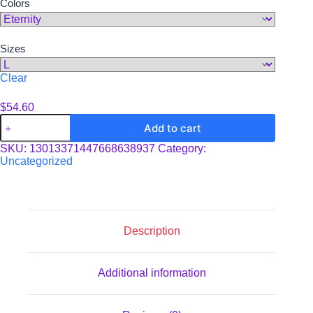
Colors
through
$60.67
Sizes
Clear
$
54.60
Unisex
Add to cart
Tie-
Dye
SKU:
13013371447668638937
Category:
Sweatshirt
Uncategorized
quantity
Description
Additional information