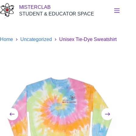
Skip
MISTERCLAB
to
content
STUDENT & EDUCATOR SPACE
Home
Uncategorized
Unisex Tie-Dye Sweatshirt