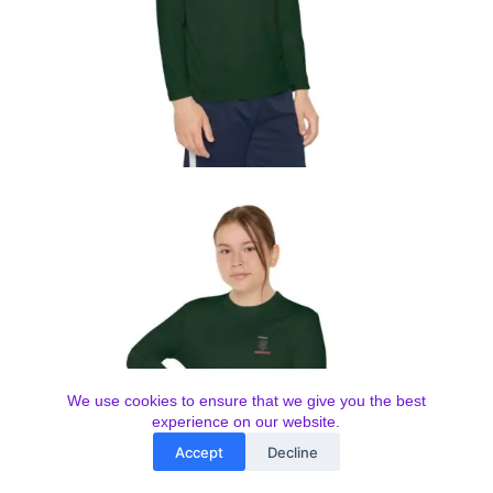
We use cookies to ensure that we give you the best
experience on our website.
Accept
Decline