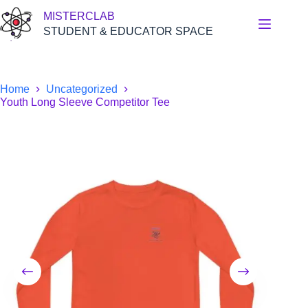
Skip
MISTERCLAB
to
content
STUDENT & EDUCATOR SPACE
Home
Uncategorized
Youth Long Sleeve Competitor Tee