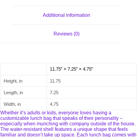
Additional information
Reviews (0)
11.75” × 7.25” × 4.75”
Height, in
11.75
Length, in
7.25
Width, in
4.75
Whether it’s adults or kids, everyone loves having a
customizable lunch bag that speaks of their personality –
especially when munching with company outside of the house.
The water-resistant shell features a unique shape that feels
familiar and doesn’t take up space. Each lunch bag comes with