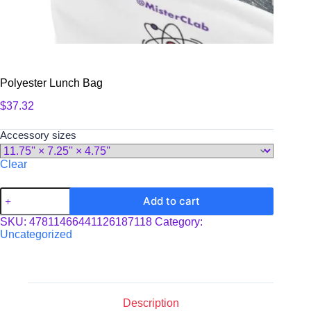
Polyester Lunch Bag
$
37.32
Accessory sizes
Clear
Polyester
Add to cart
Lunch
Bag
SKU:
47811466441126187118
Category:
quantity
Uncategorized
Description