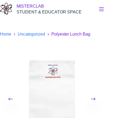
Skip
MISTERCLAB
to
content
STUDENT & EDUCATOR SPACE
Home
Uncategorized
Polyester Lunch Bag