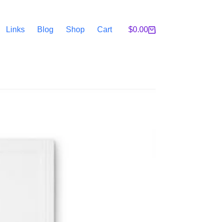
Links
Blog
Shop
Cart
$
0.00
Shopping
cart