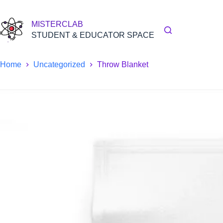
Skip
to
content
MISTERCLAB
STUDENT & EDUCATOR SPACE
Home
Uncategorized
Throw Blanket